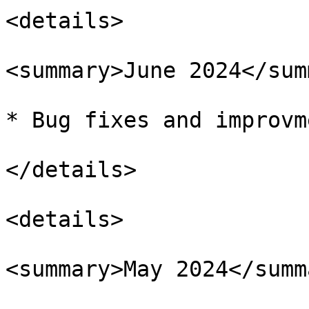
<details>

<summary>June 2024</sum
* Bug fixes and improvm
</details>

<details>

<summary>May 2024</summa