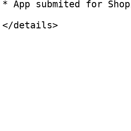
* App submited for Shop