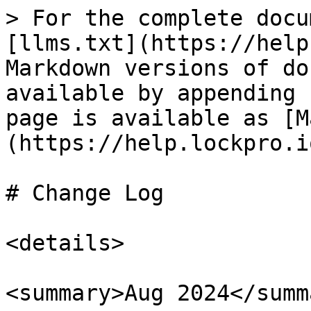
> For the complete docu
[llms.txt](https://help
Markdown versions of do
available by appending 
page is available as [M
(https://help.lockpro.i
# Change Log

<details>

<summary>Aug 2024</summa