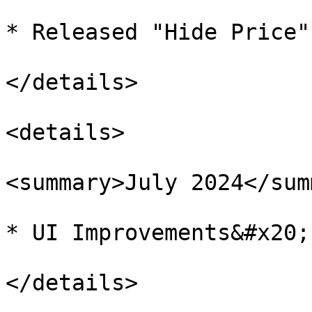
* Released "Hide Price"
</details>

<details>

<summary>July 2024</sum
* UI Improvements&#x20;

</details>
