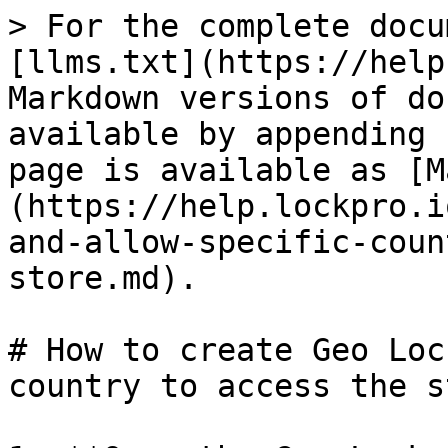
> For the complete docu
[llms.txt](https://help
Markdown versions of do
available by appending 
page is available as [M
(https://help.lockpro.i
and-allow-specific-coun
store.md).

# How to create Geo Loc
country to access the s