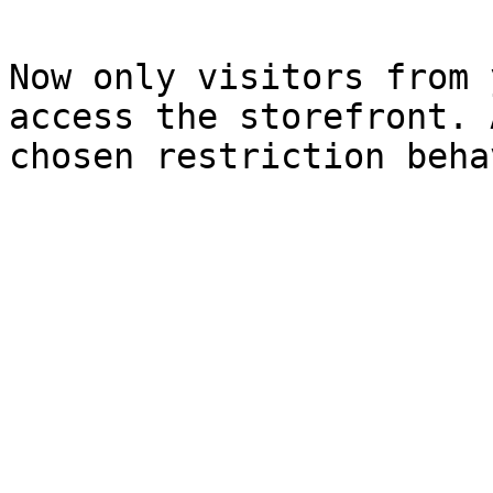
Now only visitors from 
access the storefront. 