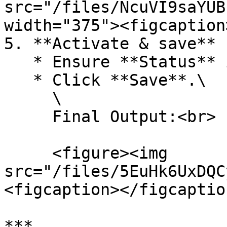
src="/files/NcuVI9saYUB
width="375"><figcaption
5. **Activate & save**

   * Ensure **Status** is **Active**.

   * Click **Save**.\

     \

     Final Output:<br>

     <figure><img 
src="/files/5EuHk6UxDQC
<figcaption></figcaptio
***
