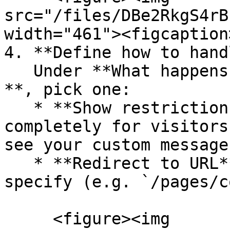
src="/files/DBe2RkgS4rB
width="461"><figcaption
4. **Define how to hand
   Under **What happens when access is restricted?
**, pick one:

   * **Show restriction message**: block access 
completely for visitors
see your custom message.
   * **Redirect to URL**: send them to a page you 
specify (e.g. `/pages/c
     <figure><img 