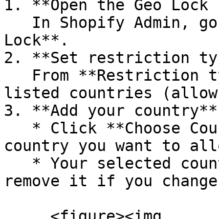
1. **Open the Geo Lock 
   In Shopify Admin, go to **Apps → LockPro → Geo 
Lock**.

2. **Set restriction ty
   From **Restriction type**, choose **Allow only 
listed countries (allow
3. **Add your country**

   * Click **Choose Country** and select the 
country you want to allo
   * Your selected country will appear as a tag 
remove it if you change
     <figure><img 